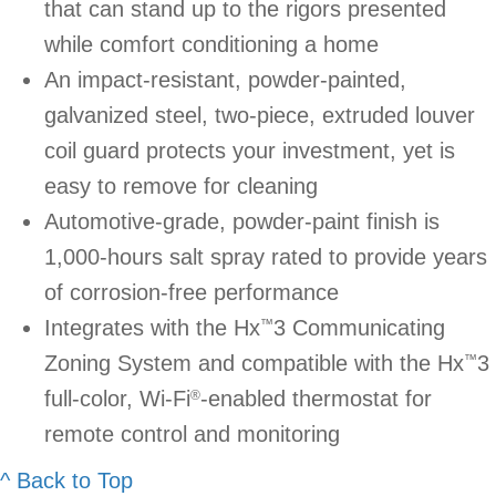
that can stand up to the rigors presented
while comfort conditioning a home
An impact-resistant, powder-painted,
galvanized steel, two-piece, extruded louver
coil guard protects your investment, yet is
easy to remove for cleaning
Automotive-grade, powder-paint finish is
1,000-hours salt spray rated to provide years
of corrosion-free performance
Integrates with the Hx
3 Communicating
™
Zoning System and compatible with the Hx
3
™
full-color, Wi-Fi
-enabled thermostat for
®
remote control and monitoring
^ Back to Top