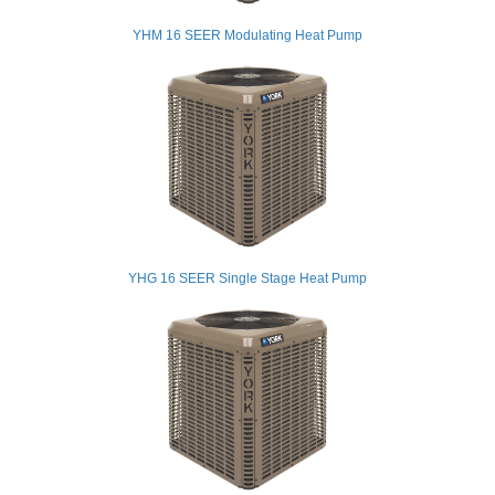
YHM 16 SEER Modulating Heat Pump
YHG 16 SEER Single Stage Heat Pump