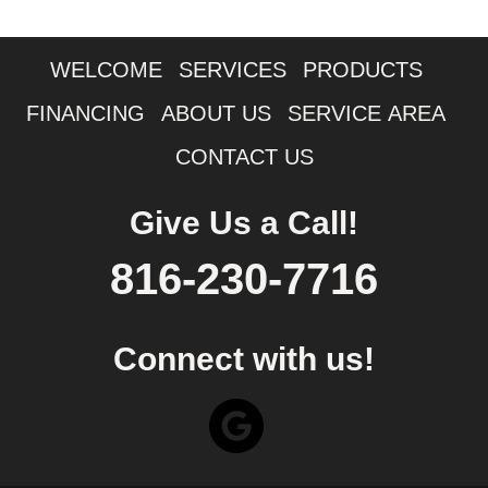
WELCOME
SERVICES
PRODUCTS
FINANCING
ABOUT US
SERVICE AREA
CONTACT US
Give Us a Call!
816-230-7716
Connect with us!