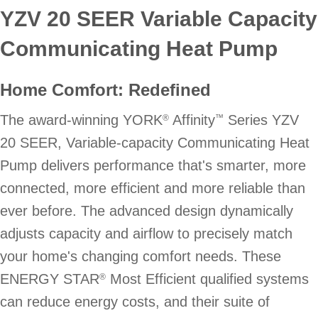
YZV 20 SEER Variable Capacity
Communicating Heat Pump
Home Comfort: Redefined
The award-winning YORK
Affinity
Series YZV
®
™
20 SEER, Variable-capacity Communicating Heat
Pump delivers performance that's smarter, more
connected, more efficient and more reliable than
ever before. The advanced design dynamically
adjusts capacity and airflow to precisely match
your home's changing comfort needs. These
ENERGY STAR
Most Efficient qualified systems
®
can reduce energy costs, and their suite of