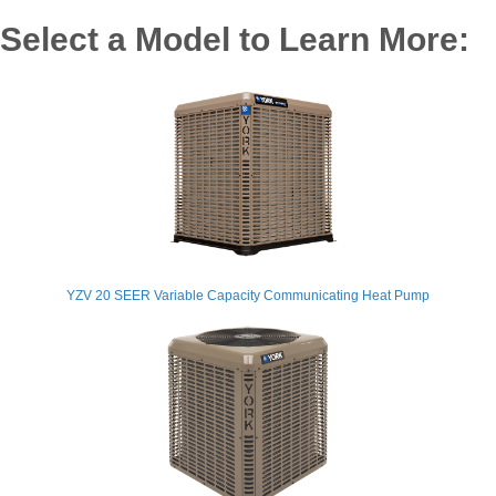
Select a Model to Learn More:
YZV 20 SEER Variable Capacity Communicating Heat Pump