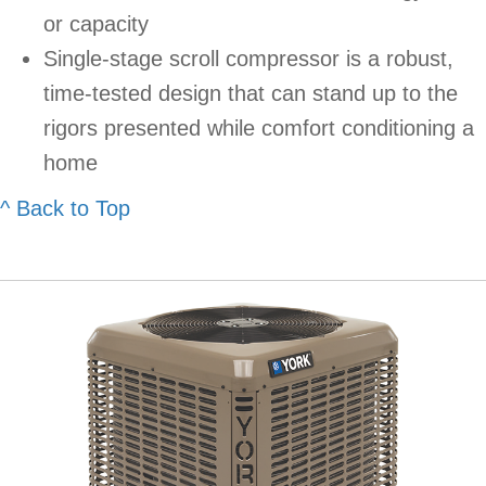
or capacity
Single-stage scroll compressor is a robust,
time-tested design that can stand up to the
rigors presented while comfort conditioning a
home
^ Back to Top