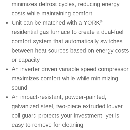
minimizes defrost cycles, reducing energy
costs while maintaining comfort
Unit can be matched with a YORK
®
residential gas furnace to create a dual-fuel
comfort system that automatically switches
between heat sources based on energy costs
or capacity
An inverter driven variable speed compressor
maximizes comfort while while minimizing
sound
An impact-resistant, powder-painted,
galvanized steel, two-piece extruded louver
coil guard protects your investment, yet is
easy to remove for cleaning