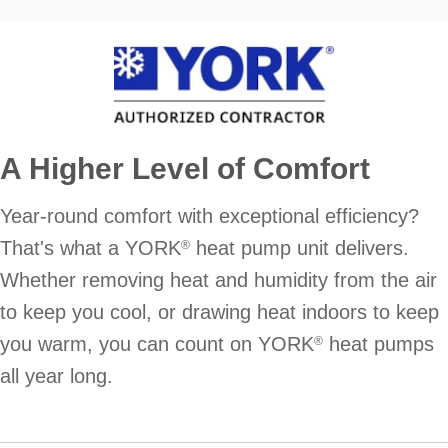
A Higher Level of Comfort
Year-round comfort with exceptional efficiency?
That's what a YORK
heat pump unit delivers.
®
Whether removing heat and humidity from the air
to keep you cool, or drawing heat indoors to keep
you warm, you can count on YORK
heat pumps
®
all year long.