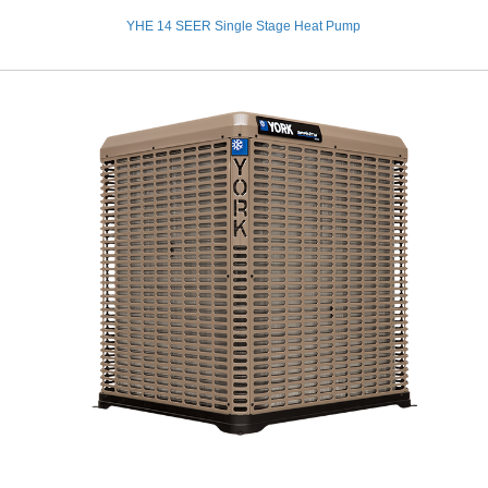
YHE 14 SEER Single Stage Heat Pump