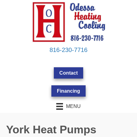
816-230-7716
Contact
Financing
MENU
York Heat Pumps