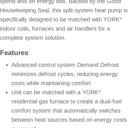
spend less on energy bills. Backed by the Good
Housekeeping Seal, this split-system heat pump is
specifically designed to be matched with YORK
®
indoor coils, furnaces and air handlers for a
complete system solution.
Features
Advanced control system Demand Defrost
minimizes defrost cycles, reducing energy
costs while maintaining comfort
Unit can be matched with a YORK
®
residential gas furnace to create a dual-fuel
comfort system that automatically switches
between heat sources based on energy costs