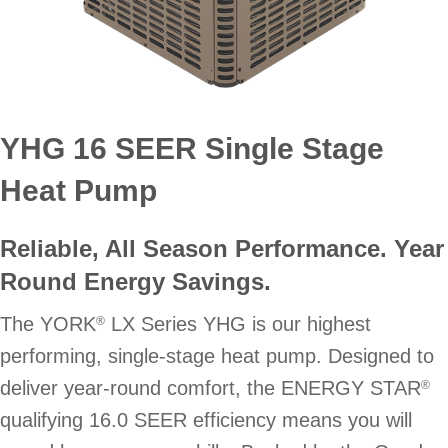
YHG 16 SEER Single Stage
Heat Pump
Reliable, All Season Performance. Year
Round Energy Savings.
The YORK
LX Series YHG is our highest
®
performing, single-stage heat pump. Designed to
deliver year-round comfort, the ENERGY STAR
®
qualifying 16.0 SEER efficiency means you will