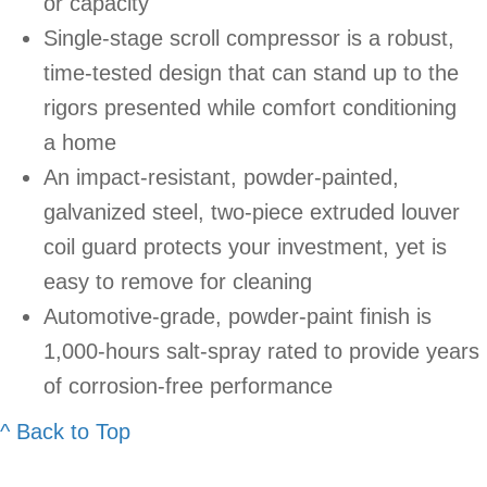
or capacity
Single-stage scroll compressor is a robust,
time-tested design that can stand up to the
rigors presented while comfort conditioning
a home
An impact-resistant, powder-painted,
galvanized steel, two-piece extruded louver
coil guard protects your investment, yet is
easy to remove for cleaning
Automotive-grade, powder-paint finish is
1,000-hours salt-spray rated to provide years
of corrosion-free performance
^ Back to Top