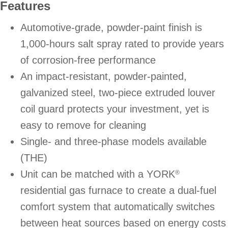
Features
Automotive-grade, powder-paint finish is
1,000-hours salt spray rated to provide years
of corrosion-free performance
An impact-resistant, powder-painted,
galvanized steel, two-piece extruded louver
coil guard protects your investment, yet is
easy to remove for cleaning
Single- and three-phase models available
(THE)
Unit can be matched with a YORK
®
residential gas furnace to create a dual-fuel
comfort system that automatically switches
between heat sources based on energy costs