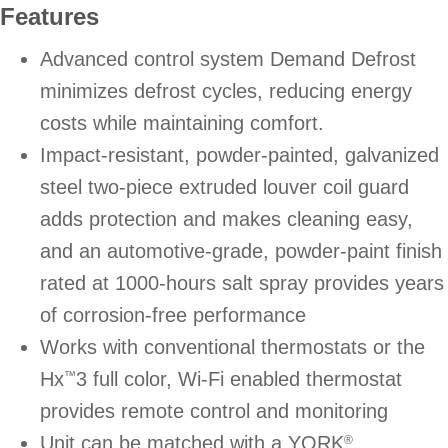
Features
Advanced control system Demand Defrost
minimizes defrost cycles, reducing energy
costs while maintaining comfort.
Impact-resistant, powder-painted, galvanized
steel two-piece extruded louver coil guard
adds protection and makes cleaning easy,
and an automotive-grade, powder-paint finish
rated at 1000-hours salt spray provides years
of corrosion-free performance
Works with conventional thermostats or the
Hx
3 full color, Wi-Fi enabled thermostat
™
provides remote control and monitoring
Unit can be matched with a YORK
®