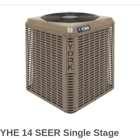
YHE 14 SEER Single Stage