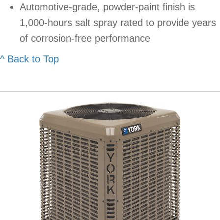
Automotive-grade, powder-paint finish is
1,000-hours salt spray rated to provide years
of corrosion-free performance
^ Back to Top