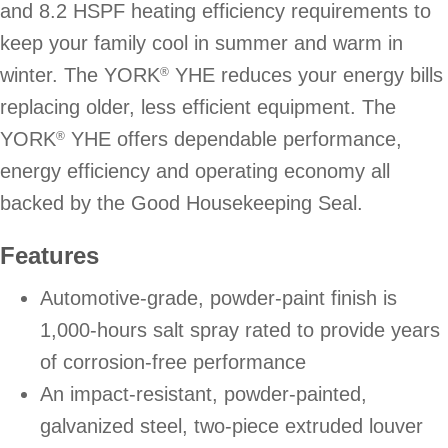
and 8.2 HSPF heating efficiency requirements to
keep your family cool in summer and warm in
winter. The YORK
YHE reduces your energy bills
®
replacing older, less efficient equipment. The
YORK
YHE offers dependable performance,
®
energy efficiency and operating economy all
backed by the Good Housekeeping Seal.
Features
Automotive-grade, powder-paint finish is
1,000-hours salt spray rated to provide years
of corrosion-free performance
An impact-resistant, powder-painted,
galvanized steel, two-piece extruded louver