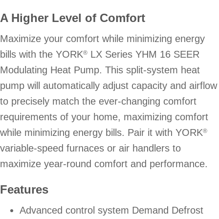
A Higher Level of Comfort
Maximize your comfort while minimizing energy
bills with the YORK
LX Series YHM 16 SEER
®
Modulating Heat Pump. This split-system heat
pump will automatically adjust capacity and airflow
to precisely match the ever-changing comfort
requirements of your home, maximizing comfort
while minimizing energy bills. Pair it with YORK
®
variable-speed furnaces or air handlers to
maximize year-round comfort and performance.
Features
Advanced control system Demand Defrost