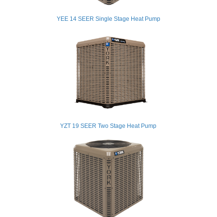
YEE 14 SEER Single Stage Heat Pump
YZT 19 SEER Two Stage Heat Pump