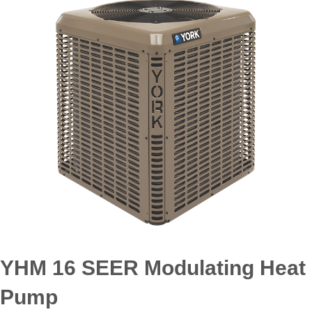
YHM 16 SEER Modulating Heat
Pump