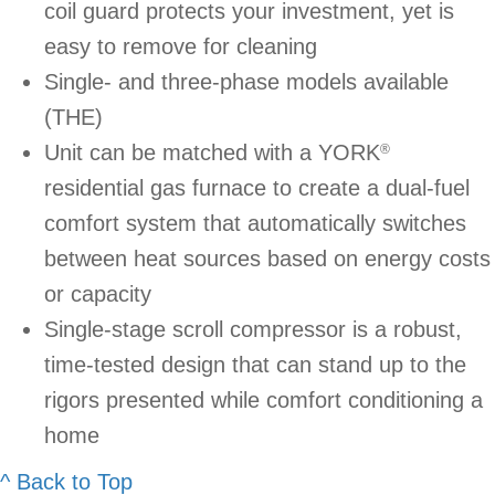
coil guard protects your investment, yet is
easy to remove for cleaning
Single- and three-phase models available
(THE)
Unit can be matched with a YORK
®
residential gas furnace to create a dual-fuel
comfort system that automatically switches
between heat sources based on energy costs
or capacity
Single-stage scroll compressor is a robust,
time-tested design that can stand up to the
rigors presented while comfort conditioning a
home
^ Back to Top