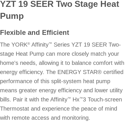
YZT 19 SEER Two Stage Heat
Pump
Flexible and Efficient
The YORK
Affinity
Series YZT 19 SEER Two-
®
™
stage Heat Pump can more closely match your
home's needs, allowing it to balance comfort with
energy efficiency. The ENERGY STAR® certified
performance of this split-system heat pump
means greater energy efficiency and lower utility
bills. Pair it with the Affinity
Hx
3 Touch-screen
™
™
Thermostat and experience the peace of mind
with remote access and monitoring.