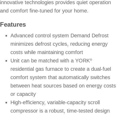
innovative technologies provides quiet operation
and comfort fine-tuned for your home.
Features
Advanced control system Demand Defrost
minimizes defrost cycles, reducing energy
costs while maintaining comfort
Unit can be matched with a YORK
®
residential gas furnace to create a dual-fuel
comfort system that automatically switches
between heat sources based on energy costs
or capacity
High-efficiency, variable-capacity scroll
compressor is a robust, time-tested design