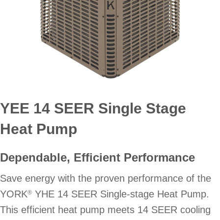
YEE 14 SEER Single Stage
Heat Pump
Dependable, Efficient Performance
Save energy with the proven performance of the
YORK
YHE 14 SEER Single-stage Heat Pump.
®
This efficient heat pump meets 14 SEER cooling