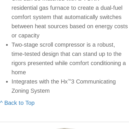
residential gas furnace to create a dual-fuel
comfort system that automatically switches
between heat sources based on energy costs
or capacity
Two-stage scroll compressor is a robust,
time-tested design that can stand up to the
rigors presented while comfort conditioning a
home
Integrates with the Hx
3 Communicating
™
Zoning System
^ Back to Top