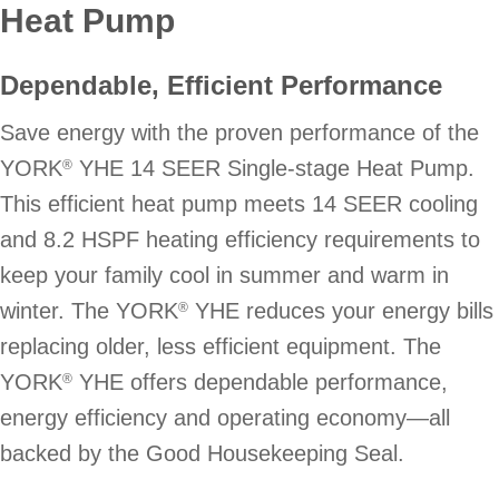
Heat Pump
Dependable, Efficient Performance
Save energy with the proven performance of the
YORK
YHE 14 SEER Single-stage Heat Pump.
®
This efficient heat pump meets 14 SEER cooling
and 8.2 HSPF heating efficiency requirements to
keep your family cool in summer and warm in
winter. The YORK
YHE reduces your energy bills
®
replacing older, less efficient equipment. The
YORK
YHE offers dependable performance,
®
energy efficiency and operating economy—all
backed by the Good Housekeeping Seal.