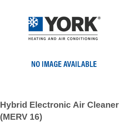
Hybrid Electronic Air Cleaner
(MERV 16)