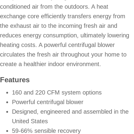
conditioned air from the outdoors. A heat
exchange core efficiently transfers energy from
the exhaust air to the incoming fresh air and
reduces energy consumption, ultimately lowering
heating costs. A powerful centrifugal blower
circulates the fresh air throughout your home to
create a healthier indoor environment.
Features
160 and 220 CFM system options
Powerful centrifugal blower
Designed, engineered and assembled in the
United States
59-66% sensible recovery