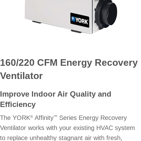
160/220 CFM Energy Recovery
Ventilator
Improve Indoor Air Quality and
Efficiency
The YORK
Affinity
Series Energy Recovery
®
™
Ventilator works with your existing HVAC system
to replace unhealthy stagnant air with fresh,