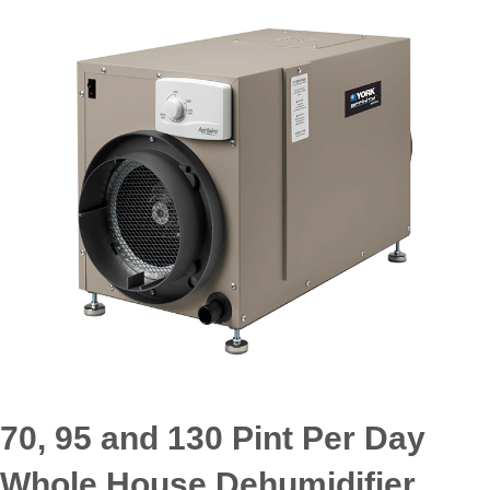
70, 95 and 130 Pint Per Day
Whole House Dehumidifier