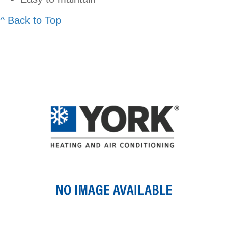
^ Back to Top