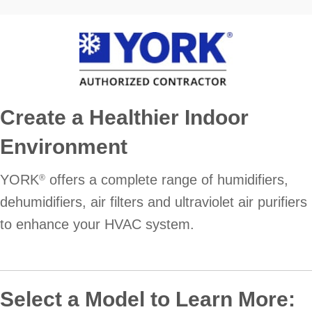
Create a Healthier Indoor
Environment
YORK
offers a complete range of humidifiers,
®
dehumidifiers, air filters and ultraviolet air purifiers
to enhance your HVAC system.
Select a Model to Learn More: