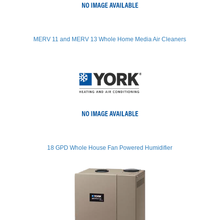
MERV 11 and MERV 13 Whole Home Media Air Cleaners
18 GPD Whole House Fan Powered Humidifier