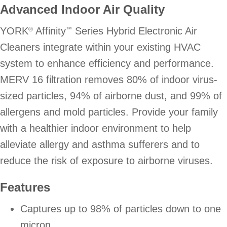
Advanced Indoor Air Quality
YORK
Affinity
Series Hybrid Electronic Air
®
™
Cleaners integrate within your existing HVAC
system to enhance efficiency and performance.
MERV 16 filtration removes 80% of indoor virus-
sized particles, 94% of airborne dust, and 99% of
allergens and mold particles. Provide your family
with a healthier indoor environment to help
alleviate allergy and asthma sufferers and to
reduce the risk of exposure to airborne viruses.
Features
Captures up to 98% of particles down to one
micron