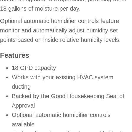
18 gallons of moisture per day.
Optional automatic humidifier controls feature
monitor and automatically adjust humidity set
points based on inside relative humidity levels.
Features
18 GPD capacity
Works with your existing HVAC system
ducting
Backed by the Good Housekeeping Seal of
Approval
Optional automatic humidifier controls
available