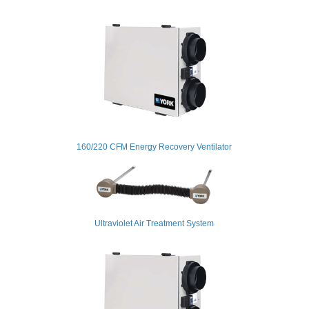
160/220 CFM Energy Recovery Ventilator
Ultraviolet Air Treatment System