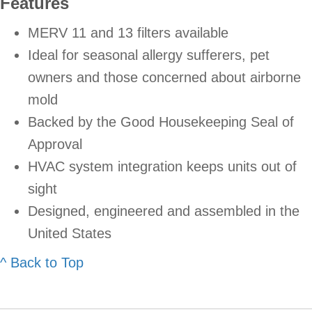
Features
MERV 11 and 13 filters available
Ideal for seasonal allergy sufferers, pet
owners and those concerned about airborne
mold
Backed by the Good Housekeeping Seal of
Approval
HVAC system integration keeps units out of
sight
Designed, engineered and assembled in the
United States
^ Back to Top