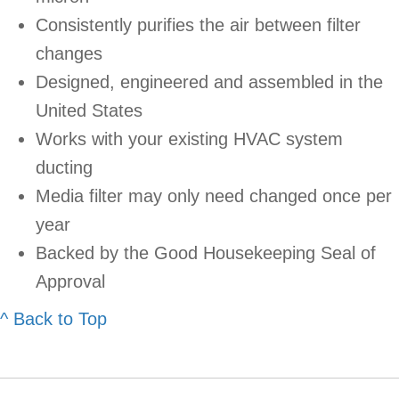
Consistently purifies the air between filter
changes
Designed, engineered and assembled in the
United States
Works with your existing HVAC system
ducting
Media filter may only need changed once per
year
Backed by the Good Housekeeping Seal of
Approval
^ Back to Top