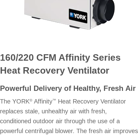
160/220 CFM Affinity Series
Heat Recovery Ventilator
Powerful Delivery of Healthy, Fresh Air
The YORK
Affinity
Heat Recovery Ventilator
®
™
replaces stale, unhealthy air with fresh,
conditioned outdoor air through the use of a
powerful centrifugal blower. The fresh air improves