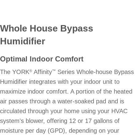
Whole House Bypass
Humidifier
Optimal Indoor Comfort
The YORK
Affinity
Series Whole-house Bypass
®
™
Humidifier integrates with your indoor unit to
maximize indoor comfort. A portion of the heated
air passes through a water-soaked pad and is
circulated through your home using your HVAC
system's blower, offering 12 or 17 gallons of
moisture per day (GPD), depending on your