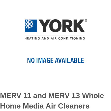
MERV 11 and MERV 13 Whole
Home Media Air Cleaners