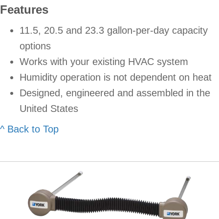
Features
11.5, 20.5 and 23.3 gallon-per-day capacity
options
Works with your existing HVAC system
Humidity operation is not dependent on heat
Designed, engineered and assembled in the
United States
^ Back to Top