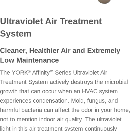
Ultraviolet Air Treatment
System
Cleaner, Healthier Air and Extremely
Low Maintenance
The YORK
Affinity
Series Ultraviolet Air
®
™
Treatment System actively destroys the microbial
growth that can occur when an HVAC system
experiences condensation. Mold, fungus, and
harmful bacteria can affect the odor in your home,
not to mention indoor air quality. The ultraviolet
light in this air treatment system continuously