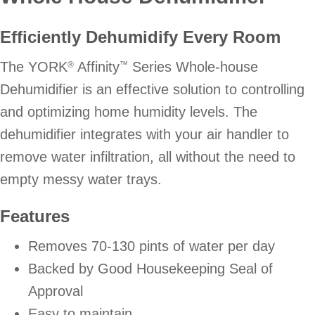
Efficiently Dehumidify Every Room
The YORK
Affinity
Series Whole-house
®
™
Dehumidifier is an effective solution to controlling
and optimizing home humidity levels. The
dehumidifier integrates with your air handler to
remove water infiltration, all without the need to
empty messy water trays.
Features
Removes 70-130 pints of water per day
Backed by Good Housekeeping Seal of
Approval
Easy to maintain