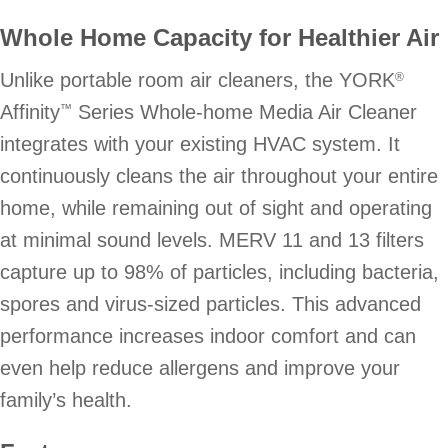
Whole Home Capacity for Healthier Air
Unlike portable room air cleaners, the YORK
®
Affinity
Series Whole-home Media Air Cleaner
™
integrates with your existing HVAC system. It
continuously cleans the air throughout your entire
home, while remaining out of sight and operating
at minimal sound levels. MERV 11 and 13 filters
capture up to 98% of particles, including bacteria,
spores and virus-sized particles. This advanced
performance increases indoor comfort and can
even help reduce allergens and improve your
family’s health.