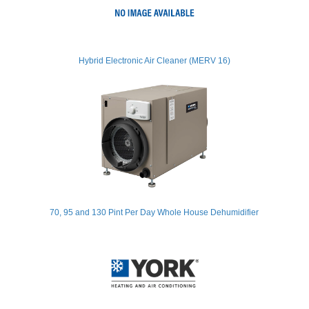
Hybrid Electronic Air Cleaner (MERV 16)
70, 95 and 130 Pint Per Day Whole House Dehumidifier