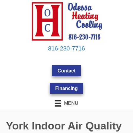
816-230-7716
Contact
Financing
MENU
York Indoor Air Quality