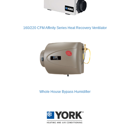
160/220 CFM Affinity Series Heat Recovery Ventilator
Whole House Bypass Humidifier