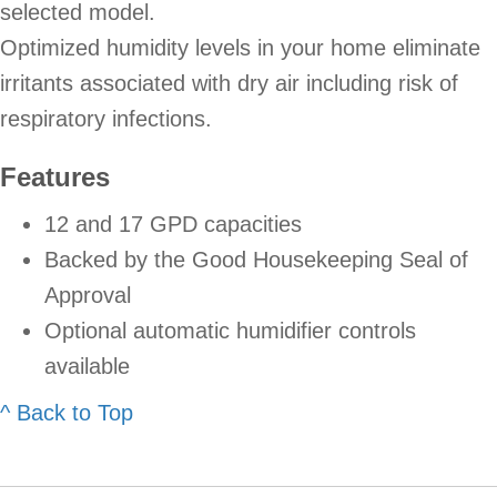
selected model.
Optimized humidity levels in your home eliminate
irritants associated with dry air including risk of
respiratory infections.
Features
12 and 17 GPD capacities
Backed by the Good Housekeeping Seal of
Approval
Optional automatic humidifier controls
available
^ Back to Top