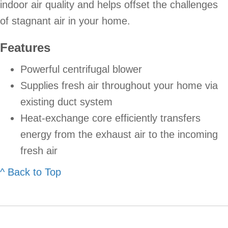
indoor air quality and helps offset the challenges
of stagnant air in your home.
Features
Powerful centrifugal blower
Supplies fresh air throughout your home via
existing duct system
Heat-exchange core efficiently transfers
energy from the exhaust air to the incoming
fresh air
^ Back to Top