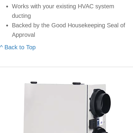
Works with your existing HVAC system
ducting
Backed by the Good Housekeeping Seal of
Approval
^ Back to Top