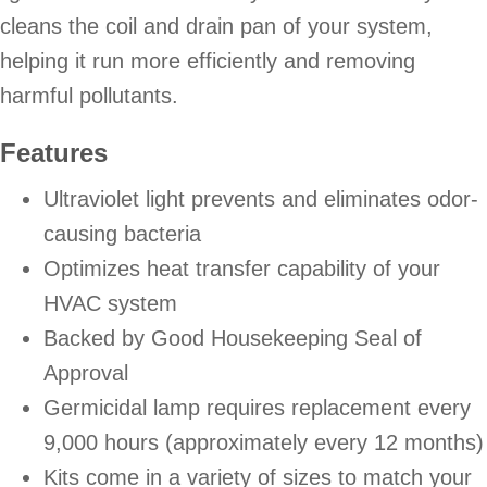
cleans the coil and drain pan of your system,
helping it run more efficiently and removing
harmful pollutants.
Features
Ultraviolet light prevents and eliminates odor-
causing bacteria
Optimizes heat transfer capability of your
HVAC system
Backed by Good Housekeeping Seal of
Approval
Germicidal lamp requires replacement every
9,000 hours (approximately every 12 months)
Kits come in a variety of sizes to match your