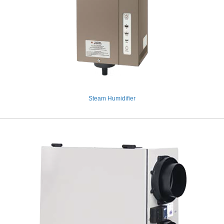
Steam Humidifier