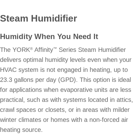
Steam Humidifier
Humidity When You Need It
The YORK
Affinity
Series Steam Humidifier
®
™
delivers optimal humidity levels even when your
HVAC system is not engaged in heating, up to
23.3 gallons per day (GPD). This option is ideal
for applications when evaporative units are less
practical, such as with systems located in attics,
crawl spaces or closets, or in areas with milder
winter climates or homes with a non-forced air
heating source.