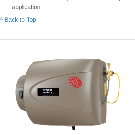
application
^ Back to Top