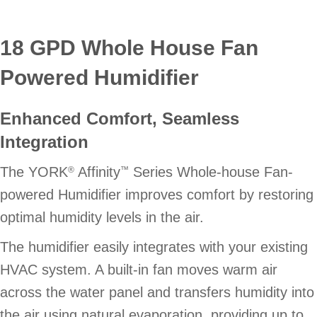
18 GPD Whole House Fan
Powered Humidifier
Enhanced Comfort, Seamless
Integration
The YORK
Affinity
Series Whole-house Fan-
®
™
powered Humidifier improves comfort by restoring
optimal humidity levels in the air.
The humidifier easily integrates with your existing
HVAC system. A built-in fan moves warm air
across the water panel and transfers humidity into
the air using natural evaporation, providing up to