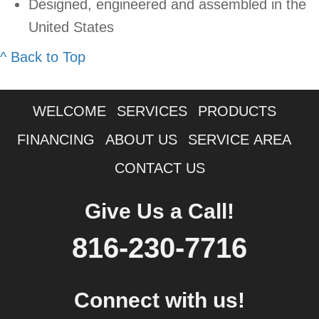
Designed, engineered and assembled in the
United States
^ Back to Top
WELCOME
SERVICES
PRODUCTS
FINANCING
ABOUT US
SERVICE AREA
CONTACT US
Give Us a Call!
816-230-7716
Connect with us!